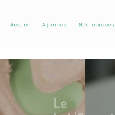
called
incorrectly
. Translation loading for the
domain w
acf
slations should be loaded at the
action or later. Ple
init
pbxg/cotenature/wp-includes/functions.php
on line
Accueil
À propos
Nos marques