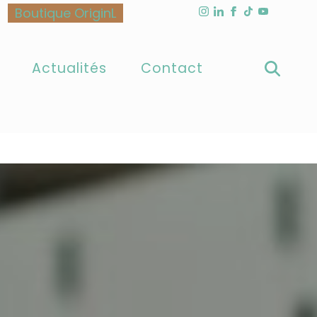
Boutique OriginL
as triggered too early. This is usually an indicator for
ase see
Debugging in WordPress
for more information.
6170
Actualités
Contact