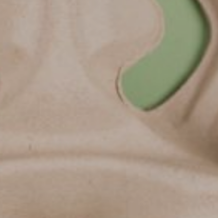
Lab'Sourcing :
solutions pour
l'agroalimenta